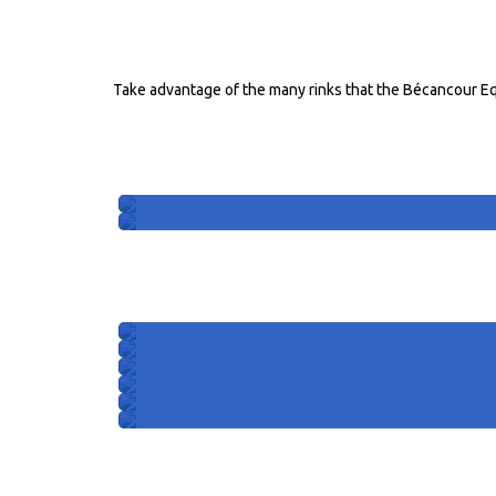
RINKS FOR HORSES
Take advantage of the many rinks that the Bécancour Eq
INDOOR RINKS
Rink 101
Rink 102
OUTDOOR RINKS
Rink 301
Rink 302
Rink 303
Rink 304
Rink 305
Rink 306
4 season stables and port