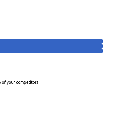
 of your competitors.