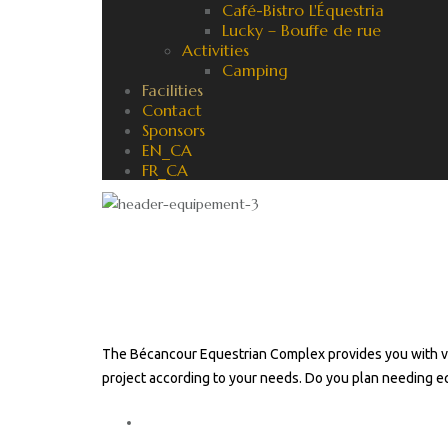
Café-Bistro L'Équestria
Lucky – Bouffe de rue
Activities
Camping
Facilities
Contact
Sponsors
EN_CA
FR_CA
Equestrian facilities : re
Classic
The Bécancour Equestrian Complex provides you with va
project according to your needs. Do you plan needing 
Contact us