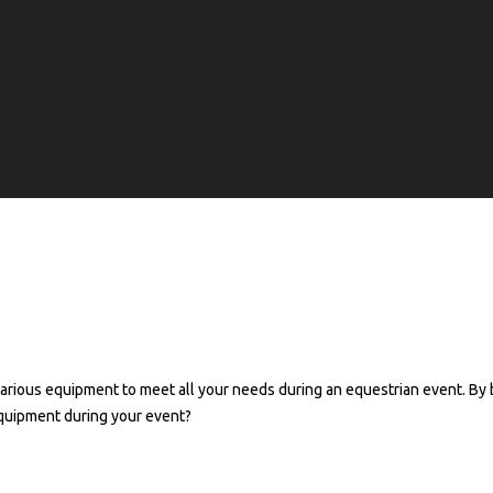
ntal of facilities for your equest
rious equipment to meet all your needs during an equestrian event. By 
equipment during your event?