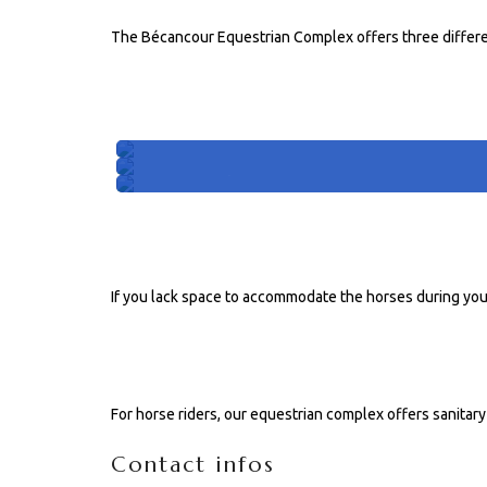
The Bécancour Equestrian Complex offers three differe
4 SEASON STABLES
Stable #201
Stable #202
Stable #203
PORTABLE STALLS
If you lack space to accommodate the horses during you
FACILITIES FOR RIDERS
For horse riders, our equestrian complex offers sanitary f
Contact infos