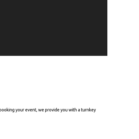
rian events - Western &
booking your event, we provide you with a turnkey