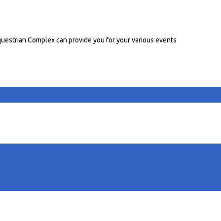
uestrian Complex can provide you for your various events
able stalls