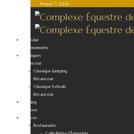
August 7, 2026
Calendar
d’événements
Classiques
Bécancour
Classique Jumping
Bécancour
Classique Estivale
Bécancour
Training
Sessions
Services
Restaurants
Café-Bistro L'Équestria