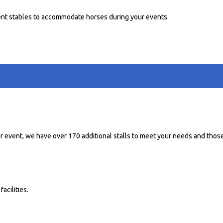
nt stables to accommodate horses during your events.
r event, we have over 170 additional stalls to meet your needs and those
acilities.