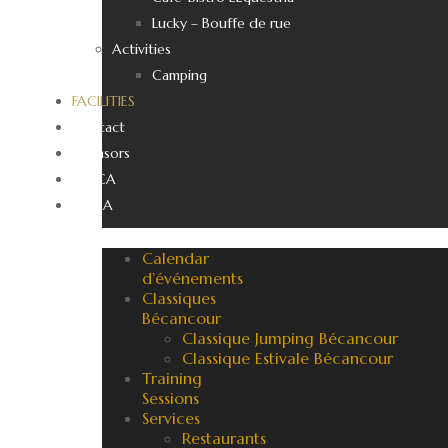
Lucky – Bouffe de rue
Activities
Camping
FACILITIES
Contact
Sponsors
EN_CA
FR_CA
Calendar
d’événements
Classiques
Bécancour
Classique Jumping Bécancour
Classique Estivale Bécancour
Training
Sessions
Services
Restaurants