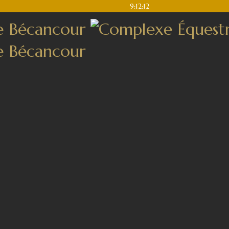
9:12:12