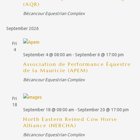
(AQR)
i
Bécancour Equestrian Complex
g
a
September 2026
t
Fri
i
4
o
September 4 @ 08:00 am
-
September 6 @ 17:00 pm
n
Association de Performance Équestre
de la Mauricie (APEM)
Bécancour Equestrian Complex
Fri
18
September 18 @ 08:00 am
-
September 20 @ 17:00 pm
North Eastern Reined Cow Horse
Alliance (NERCHA)
Bécancour Equestrian Complex