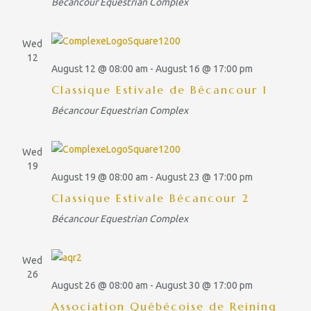
a
Bécancour Equestrian Complex
t
a
v
SERVICES
e
i
r
.
g
RESTAURANTS
Wed
c
a
12
t
August 12 @ 08:00 am
-
August 16 @ 17:00 pm
CAFÉ-BISTRO L'ÉQUESTRIA
h
i
Classique Estivale de Bécancour 1
a
o
LUCKY – BOUFFE DE RUE
n
Bécancour Equestrian Complex
n
ACTIVITIES
d
Wed
CAMPING
V
19
August 19 @ 08:00 am
-
August 23 @ 17:00 pm
i
FACILITIES
Classique Estivale Bécancour 2
e
CONTACT
Bécancour Equestrian Complex
w
s
SPONSORS
Wed
N
EN_CA
26
a
August 26 @ 08:00 am
-
August 30 @ 17:00 pm
FR_CA
v
Association Québécoise de Reining