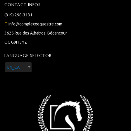
CONTACT INFOS
(819) 298-3131
info@complexeequestre.com
3625 Rue des Albatros, Bécancour,
QC G9H 3Y2
LANGUAGE SELECTOR
EN_CA