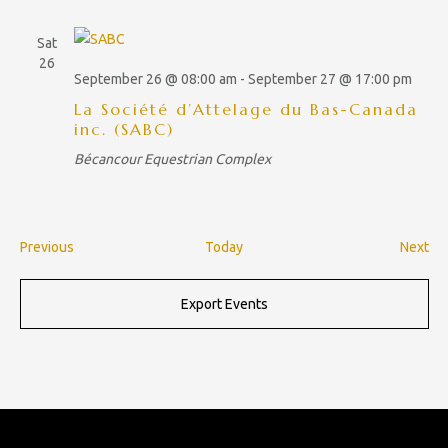
Sat
26
September 26 @ 08:00 am
-
September 27 @ 17:00 pm
La Société d’Attelage du Bas-Canada
inc. (SABC)
Bécancour Equestrian Complex
E
E
Previous
Today
Next
v
v
e
e
Export Events
n
n
t
t
s
s